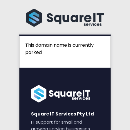
This domain name is currently
parked
Square IT Services Pty Ltd
IT support for small and
growing service businesses