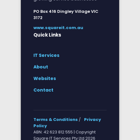
PO Box 416 Dingley Village VIC
3172
www.squareit.com.au
Quick Links
IT Services
About
Websites
Contact
Terms & Conditions
/
Privacy
Policy
ABN: 42 623 812 555 | Copyright
Square IT Services Pty Ltd 2026